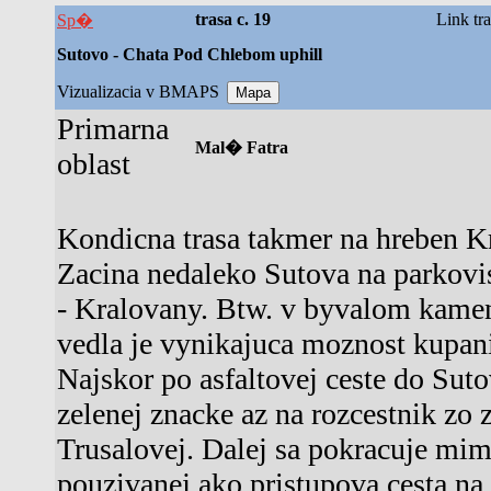
trasa c. 19
Link tr
Sp�
Sutovo - Chata Pod Chlebom uphill
Vizualizacia v BMAPS
Primarna
Mal� Fatra
oblast
Kondicna trasa takmer na hreben Kr
Zacina nedaleko Sutova na parkovis
- Kralovany. Btw. v byvalom kamen
vedla je vynikajuca moznost kupan
Najskor po asfaltovej ceste do Sut
zelenej znacke az na rozcestnik zo 
Trusalovej. Dalej sa pokracuje mim
pouzivanej ako pristupova cesta n