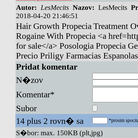
Autor:
LesMecits
Nazov:
LesMecits
Pr
2018-04-20 21:46:51
Hair Growth Propecia Treatment Ov
Rogaine With Propecia <a href=http
for sale</a> Posologia Propecia G
Precio Priligy Farmacias Espanolas
Pridat komentar
N�zov
Komentar*
Subor
14 plus 2 rovn� sa
*prosim spocita
S�bor: max. 150KB (plt,jpg)