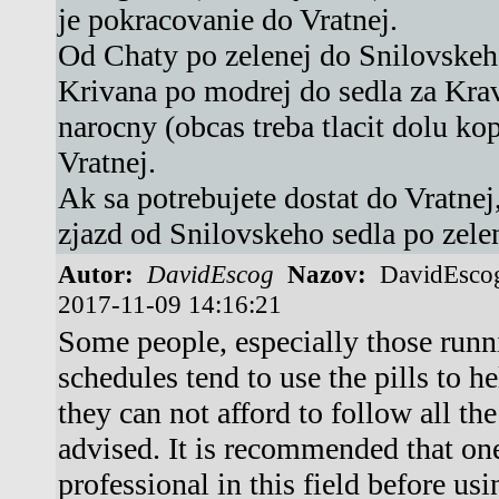
je pokracovanie do Vratnej.
Od Chaty po zelenej do Snilovskeho
Krivana po modrej do sedla za Kra
narocny (obcas treba tlacit dolu ko
Vratnej.
Ak sa potrebujete dostat do Vratnej
zjazd od Snilovskeho sedla po zele
Autor:
DavidEscog
Nazov:
DavidEsco
2017-11-09 14:16:21
Some people, especially those runn
schedules tend to use the pills to h
they can not afford to follow all th
advised. It is recommended that on
professional in this field before usi