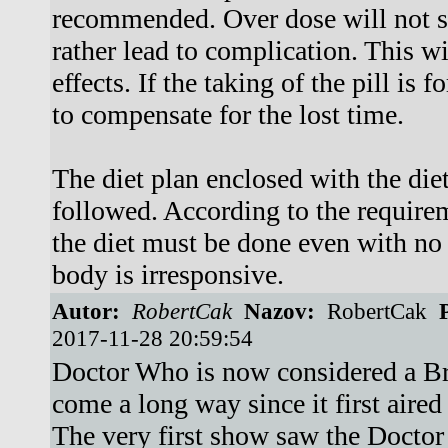
recommended. Over dose will not s
rather lead to complication. This wil
effects. If the taking of the pill is 
to compensate for the lost time.
The diet plan enclosed with the diet
followed. According to the requirem
the diet must be done even with no
body is irresponsive.
Autor:
RobertCak
Nazov:
RobertCak
P
2017-11-28 20:59:54
Doctor Who is now considered a Bri
come a long way since it first air
The very first show saw the Doctor 