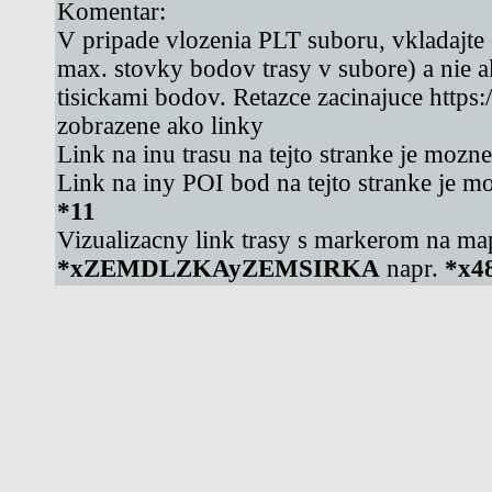
Komentar:
V pripade vlozenia PLT suboru, vkladajte
max. stovky bodov trasy v subore) a nie 
tisickami bodov. Retazce zacinajuce https
zobrazene ako linky
Link na inu trasu na tejto stranke je mozn
Link na iny POI bod na tejto stranke je m
*11
Vizualizacny link trasy s markerom na ma
*xZEMDLZKAyZEMSIRKA
napr.
*x4