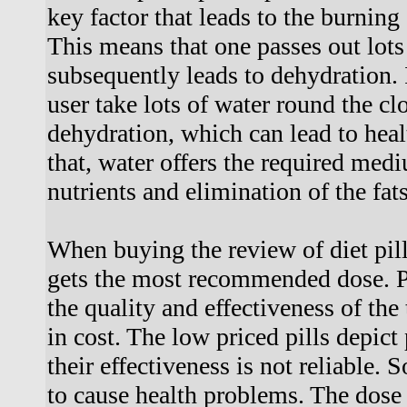
key factor that leads to the burning 
This means that one passes out lots
subsequently leads to dehydration. I
user take lots of water round the cl
dehydration, which can lead to heal
that, water offers the required medi
nutrients and elimination of the fats
When buying the review of diet pills
gets the most recommended dose. 
the quality and effectiveness of the 
in cost. The low priced pills depic
their effectiveness is not reliable.
to cause health problems. The dose 