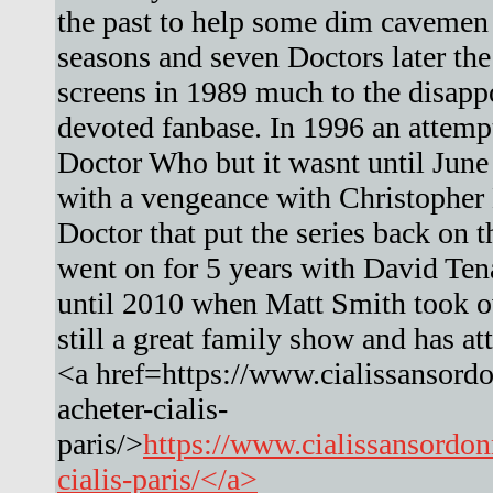
the past to help some dim cavemen 
seasons and seven Doctors later the
screens in 1989 much to the disapp
devoted fanbase. In 1996 an attemp
Doctor Who but it wasnt until Jun
with a vengeance with Christopher 
Doctor that put the series back on t
went on for 5 years with David Ten
until 2010 when Matt Smith took ove
still a great family show and has a
<a href=https://www.cialissansord
acheter-cialis-
paris/>
https://www.cialissansordo
cialis-paris/</a>