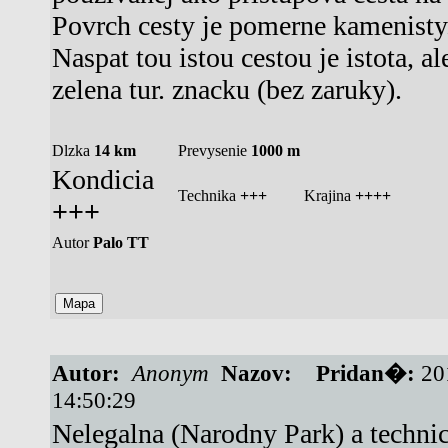
Povrch cesty je pomerne kamenisty
Naspat tou istou cestou je istota, al
zelena tur. znacku (bez zaruky).
Dlzka
14 km
Prevysenie
1000 m
Kondicia
Technika
+++
Krajina
++++
+++
Autor
Palo TT
Autor:
Anonym
Nazov:
Pridan�:
20
14:50:29
Nelegalna (Narodny Park) a techni