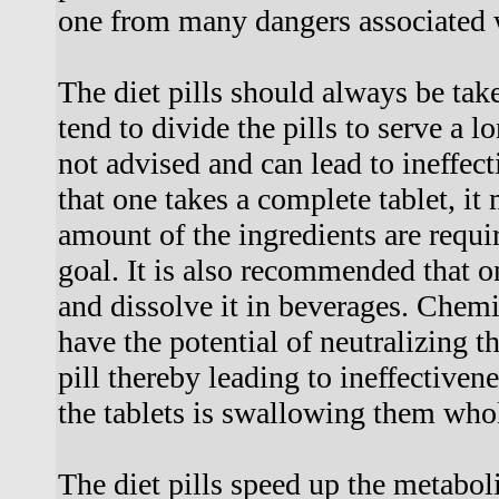
one from many dangers associated 
The diet pills should always be ta
tend to divide the pills to serve a l
not advised and can lead to ineffecti
that one takes a complete tablet, it 
amount of the ingredients are requi
goal. It is also recommended that on
and dissolve it in beverages. Chem
have the potential of neutralizing th
pill thereby leading to ineffectiven
the tablets is swallowing them whol
The diet pills speed up the metaboli